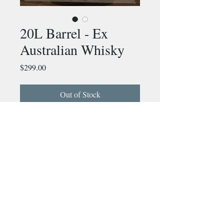
20L Barrel - Ex
Australian Whisky
Price
$299.00
Out of Stock
20L Barrel that has held
Australian Whisky for the past 2
years. Before that it held spanish
sherry before being coopered
down to 20L
info@murrayrivercooperage.com.au
The perfect barrel to age your
own fortified wines or spirits at
home
©2026 by Murray River Cooperage.